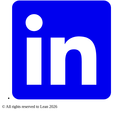
© All rights reserved to Lean 2026