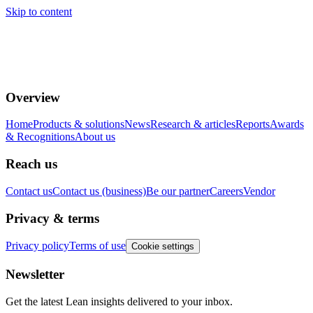
Skip to content
Overview
Home
Products & solutions
News
Research & articles
Reports
Awards
& Recognitions
About us
Reach us
Contact us
Contact us (business)
Be our partner
Careers
Vendor
Privacy & terms
Privacy policy
Terms of use
Cookie settings
Newsletter
Get the latest Lean insights delivered to your inbox.