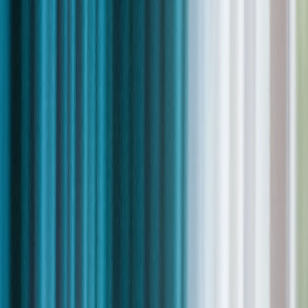
Trusted by leading organizations