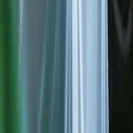
Data integration
The right decision starts from accurate data; we transform raw data