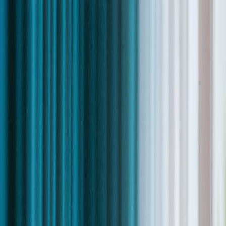
Skip to content