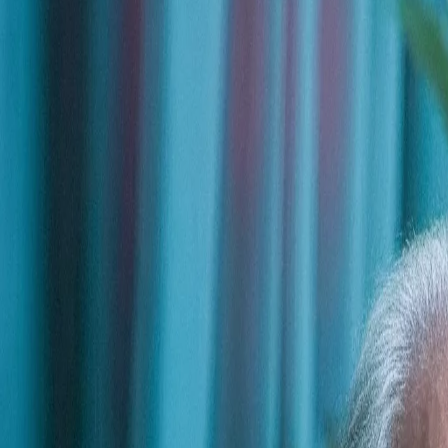
Trusted by leading organizations