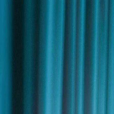
Skip to content