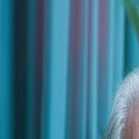
Trusted by leading organizations