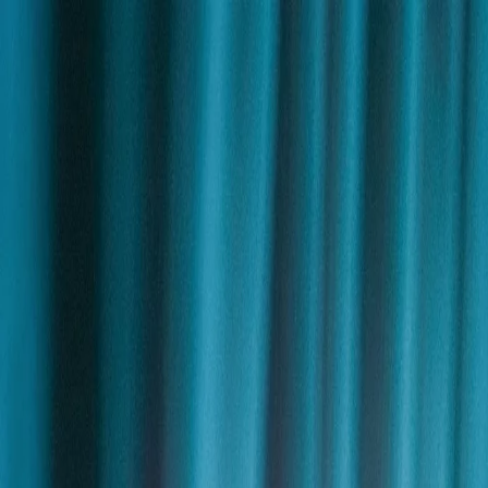
Skip to content